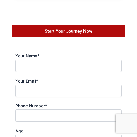
Start Your Journey Now
Your Name*
Your Email*
Phone Number*
Age