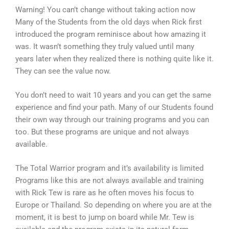
Warning! You can’t change without taking action now
Many of the Students from the old days when Rick first
introduced the program reminisce about how amazing it
was. It wasn’t something they truly valued until many
years later when they realized there is nothing quite like it.
They can see the value now.
You don’t need to wait 10 years and you can get the same
experience and find your path. Many of our Students found
their own way through our training programs and you can
too. But these programs are unique and not always
available.
The Total Warrior program and it’s availability is limited
Programs like this are not always available and training
with Rick Tew is rare as he often moves his focus to
Europe or Thailand. So depending on where you are at the
moment, it is best to jump on board while Mr. Tew is