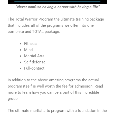
“Never confuse having a career with having a life”
The Total Warrior Program the ultimate training package
that includes all of the programs we offer into one
complete and TOTAL package.
Fitness
Mind
Martial Arts
Self-defense
Full-contact
In addition to the above amazing programs the actual
program itself is well worth the fee for admission. Read
more to learn how you can be a part of this incredible
group.
The ultimate martial arts program with a foundation in the