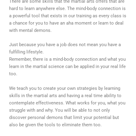
There are some skills that the martial arts offers that are
hard to learn anywhere else. The mind-body connection is
a powerful tool that exists in our training as every class is
a chance for you to have an aha moment or learn to deal
with mental demons.
Just because you have a job does not mean you have a
fulfilling lifestyle.
Remember, there is a mind-body connection and what you
learn in the martial science can be applied in your real life
too.
We teach you to create your own strategies by learning
skills in the martial arts and having a real time ability to
contemplate effectiveness. What works for you, what you
struggle with and why. You will be able to not only
discover personal demons that limit your potential but
also be given the tools to eliminate them too.