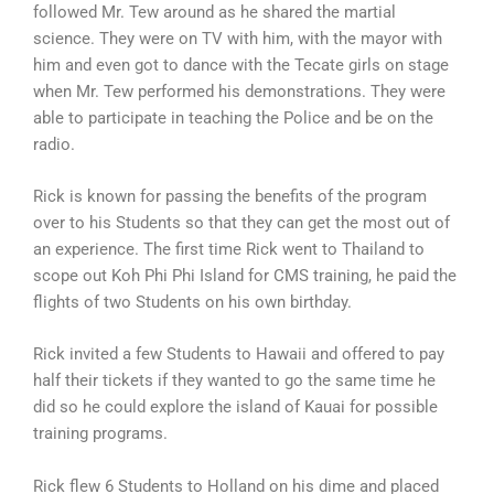
followed Mr. Tew around as he shared the martial
science. They were on TV with him, with the mayor with
him and even got to dance with the Tecate girls on stage
when Mr. Tew performed his demonstrations. They were
able to participate in teaching the Police and be on the
radio.
Rick is known for passing the benefits of the program
over to his Students so that they can get the most out of
an experience. The first time Rick went to Thailand to
scope out Koh Phi Phi Island for CMS training, he paid the
flights of two Students on his own birthday.
Rick invited a few Students to Hawaii and offered to pay
half their tickets if they wanted to go the same time he
did so he could explore the island of Kauai for possible
training programs.
Rick flew 6 Students to Holland on his dime and placed