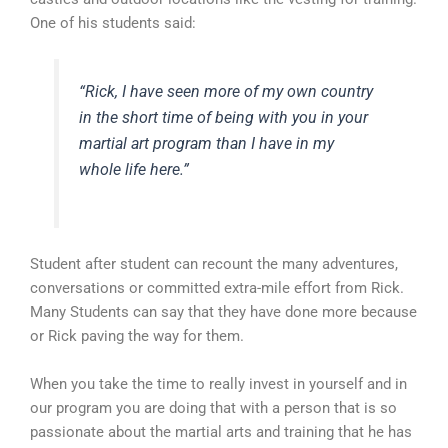
One of his students said:
“Rick, I have seen more of my own country
in the short time of being with you in your
martial art program than I have in my
whole life here.”
Student after student can recount the many adventures,
conversations or committed extra-mile effort from Rick.
Many Students can say that they have done more because
or Rick paving the way for them.
When you take the time to really invest in yourself and in
our program you are doing that with a person that is so
passionate about the martial arts and training that he has