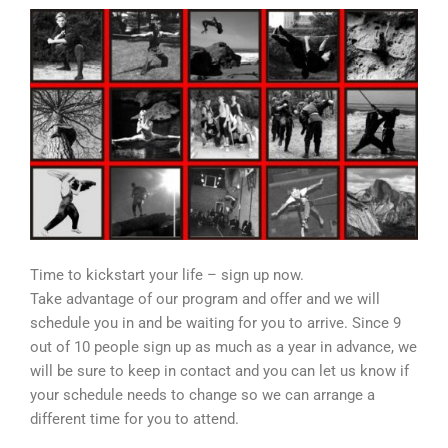
Time to kickstart your life – sign up now.
Take advantage of our program and offer and we will
schedule you in and be waiting for you to arrive. Since 9
out of 10 people sign up as much as a year in advance, we
will be sure to keep in contact and you can let us know if
your schedule needs to change so we can arrange a
different time for you to attend.