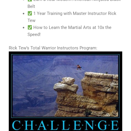
Belt
1 Year Training with Master Instructor Rick
Tew
How to Learn the Martial Arts at 10x the
Speed!
Rick Tew’s Total Warrior Instructors Program: