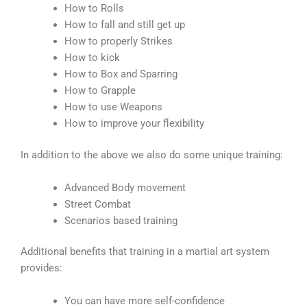
How to Rolls
How to fall and still get up
How to properly Strikes
How to kick
How to Box and Sparring
How to Grapple
How to use Weapons
How to improve your flexibility
In addition to the above we also do some unique training:
Advanced Body movement
Street Combat
Scenarios based training
Additional benefits that training in a martial art system
provides:
You can have more self-confidence