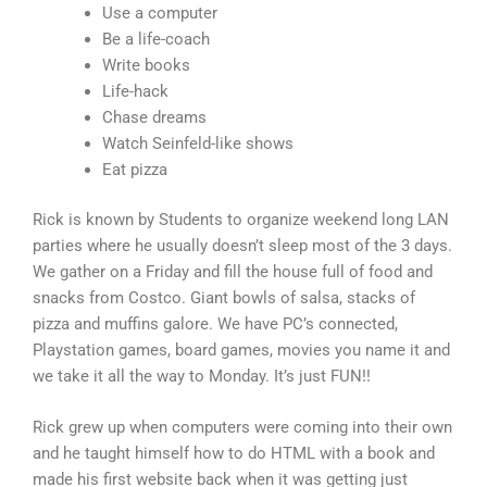
Use a computer
Be a life-coach
Write books
Life-hack
Chase dreams
Watch Seinfeld-like shows
Eat pizza
Rick is known by Students to organize weekend long LAN
parties where he usually doesn’t sleep most of the 3 days.
We gather on a Friday and fill the house full of food and
snacks from Costco. Giant bowls of salsa, stacks of
pizza and muffins galore. We have PC’s connected,
Playstation games, board games, movies you name it and
we take it all the way to Monday. It’s just FUN!!
Rick grew up when computers were coming into their own
and he taught himself how to do HTML with a book and
made his first website back when it was getting just