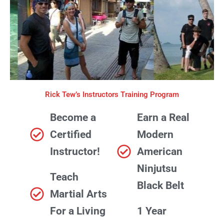
Rick Tew’s Instructors Training Program
Become a
Earn a Real
Certified
Modern
Instructor!
American
Ninjutsu
Teach
Black Belt
Martial Arts
For a Living
1 Year