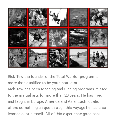
Rick Tew the founder of the Total Warrior program is
more than qualified to be your Instructor
Rick Tew has been teaching and running programs related
to the martial arts for more than 20 years. He has lived
and taught in Europe, America and Asia. Each location
offers something unique through this voyage he has also
learned a lot himself. All of this experience goes back