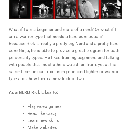
What if I am a beginner and more of a nerd? Or what if I
am a warrior type that needs a hard core coach?
Because Rick is really a pretty big Nerd and a pretty hard
core Ninja, he is able to provide a great program for both
personality types. He likes training beginners and talking
with people that most others would run from, yet at the
same time, he can train an experienced fighter or warrior
type and show them a new trick or two.
As a NERD Rick Likes to:
Play video games
Read like crazy
Learn new skills
Make websites