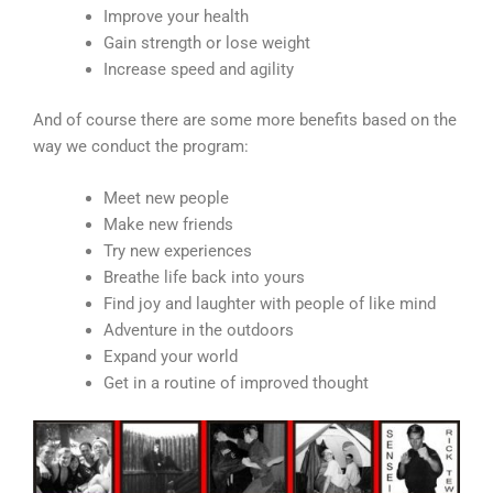
Improve your health
Gain strength or lose weight
Increase speed and agility
And of course there are some more benefits based on the
way we conduct the program:
Meet new people
Make new friends
Try new experiences
Breathe life back into yours
Find joy and laughter with people of like mind
Adventure in the outdoors
Expand your world
Get in a routine of improved thought