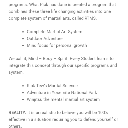
programs. What Rick has done is created a program that
combines these three life changing activities into one
complete system of martial arts, called RTMS.
Complete Martial Art System
Outdoor Adventure
Mind focus for personal growth
We call it, Mind – Body – Spirit. Every Student learns to
integrate this concept through our specific programs and
system.
Rick Tew’s Martial Science
Adventure in Yosemite National Park
Winjitsu the mental martial art system
REALITY:
It is unrealistic to believe you will be 100%
effective in a situation requiring you to defend yourself or
others.