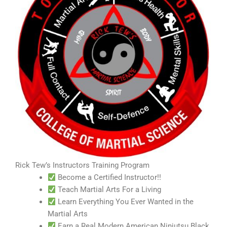
Rick Tew’s Instructors Training Program
Become a Certified Instructor!!
Teach Martial Arts For a Living
Learn Everything You Ever Wanted in the
Martial Arts
Earn a Real Modern American Ninjutsu Black