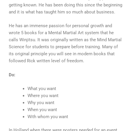
getting known. He has been doing this since the beginning
and it is what has taught him so much about business.
He has an immense passion for personal growth and
wrote 5 books for a Mental Martial Art system that he
calls Winjitsu. It was originally written as the Mind Martial
Science for students to prepare before training. Many of
its original principle you will see in modern books that
followed Rick written level of freedom.
Do:
What you want
Where you want
Why you want
When you want
With whom you want
In Holland when there were posters needed for an event,