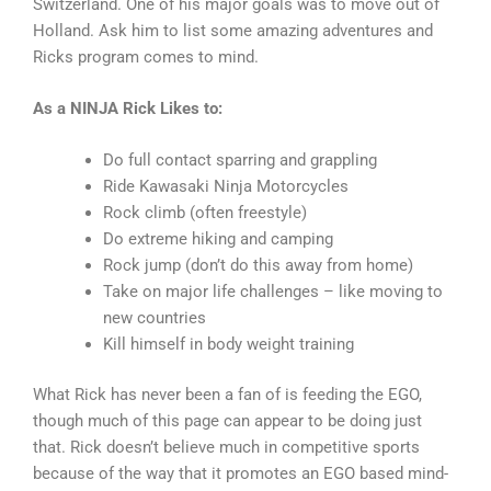
Switzerland. One of his major goals was to move out of
Holland. Ask him to list some amazing adventures and
Ricks program comes to mind.
As a NINJA Rick Likes to:
Do full contact sparring and grappling
Ride Kawasaki Ninja Motorcycles
Rock climb (often freestyle)
Do extreme hiking and camping
Rock jump (don’t do this away from home)
Take on major life challenges – like moving to
new countries
Kill himself in body weight training
What Rick has never been a fan of is feeding the EGO,
though much of this page can appear to be doing just
that. Rick doesn’t believe much in competitive sports
because of the way that it promotes an EGO based mind-