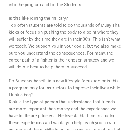
into the program and for the Students.
Is this like joining the military?
Too often students are told to do thousands of Muay Thai
kicks or focus on pushing the body to a point where they
will suffer by the time they are in their 30’s. This isn’t what
we teach. We support you in your goals, but we also make
sure you understand the consequences. For many, the
career path of a fighter is their chosen strategy and we
will do our best to help them to succeed.
Do Students benefit in a new lifestyle focus too or is this
a program only for Instructors to improve their lives while
I kick a bag?
Rick is the type of person that understands that friends
are more important than money and the experiences we
have in life are priceless. He invests his time in sharing
these experiences and wants you help teach you how to
get more of them while learning a great system of martial