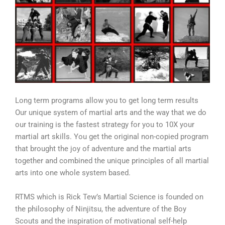
Long term programs allow you to get long term results
Our unique system of martial arts and the way that we do
our training is the fastest strategy for you to 10X your
martial art skills. You get the original non-copied program
that brought the joy of adventure and the martial arts
together and combined the unique principles of all martial
arts into one whole system based.
RTMS which is Rick Tew’s Martial Science is founded on
the philosophy of Ninjitsu, the adventure of the Boy
Scouts and the inspiration of motivational self-help