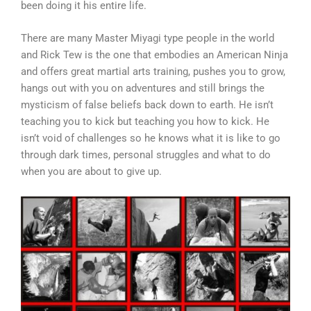
been doing it his entire life.
There are many Master Miyagi type people in the world
and Rick Tew is the one that embodies an American Ninja
and offers great martial arts training, pushes you to grow,
hangs out with you on adventures and still brings the
mysticism of false beliefs back down to earth. He isn’t
teaching you to kick but teaching you how to kick. He
isn’t void of challenges so he knows what it is like to go
through dark times, personal struggles and what to do
when you are about to give up.