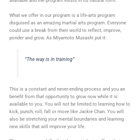
available and the program exists in its natural form.
What we offer in our program is a life-arts program
disguised as an amazing martial arts program. Everyone
could use a break from their world to reflect, improve,
ponder and grow. As Miyamoto Musashi put it:
“The way is in training”
This is a constant and never-ending process and you an
benefit from that opportunity to grow now while it is
available to you. You will not be limited to learning how to
kick, punch, roll, fall or move like Jackie Chan. You will
also be stretching your mental boundaries and learning
new skills that will improve your life.