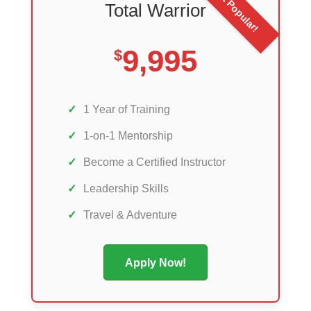
Most Popular!
Total Warrior
9,995
$
✓
1 Year of Training
✓
1-on-1 Mentorship
✓
Become a Certified Instructor
✓
Leadership Skills
✓
Travel & Adventure
Apply Now!