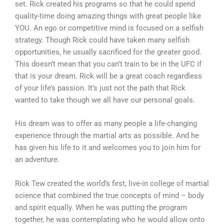
set. Rick created his programs so that he could spend
quality-time doing amazing things with great people like
YOU. An ego or competitive mind is focused on a selfish
strategy. Though Rick could have taken many selfish
opportunities, he usually sacrificed for the greater good.
This doesn’t mean that you can’t train to be in the UFC if
that is your dream. Rick will be a great coach regardless
of your life’s passion. It’s just not the path that Rick
wanted to take though we all have our personal goals.
His dream was to offer as many people a life-changing
experience through the martial arts as possible. And he
has given his life to it and welcomes you to join him for
an adventure.
Rick Tew created the world’s first, live-in college of martial
science that combined the true concepts of mind – body
and spirit equally. When he was putting the program
together, he was contemplating who he would allow onto