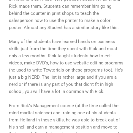
Rick made them. Students can remember him going
behind the counter in print shops to teach the
salesperson how to use the printer to make a color
poster. Almost any Student has a similar story like this.
Many of the students have learned hands on business
skills just from the time they spent with Rick and most
only a few months. Rick taught students how to edit
videos, make DVD’s, how to use website editing programs
(he used to write Tewtorials on these programs too). He’s
just a big NERD. The list is rather large and if you are a
nerd or if there is any part of you that didn’t fit in high
school, you will have a lot in common with Rick.
From Rick’s Management course (at the time called the
mind martial science) and training one of his students
from Holland in these skills, he was able to break out of
his shell and earn a management position and move to