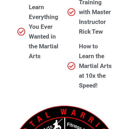
Training
Learn
with Master
Everything
Instructor
You Ever
Rick Tew
Wanted in
the Martial
How to
Arts
Learn the
Martial Arts
at 10x the
Speed!