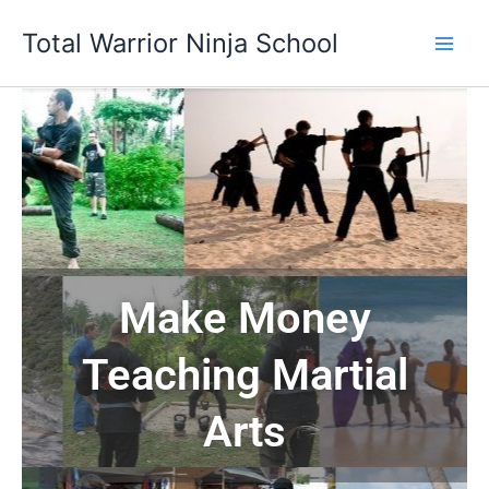
Skip
Total Warrior Ninja School
to
content
Make Money
Teaching Martial
Arts