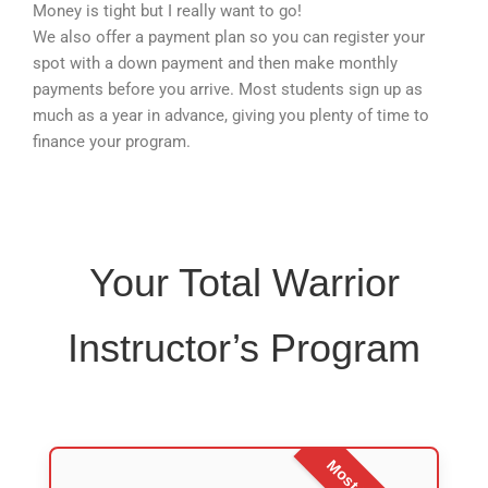
Money is tight but I really want to go!
We also offer a payment plan so you can register your
spot with a down payment and then make monthly
payments before you arrive. Most students sign up as
much as a year in advance, giving you plenty of time to
finance your program.
Your Total Warrior
Instructor’s Program