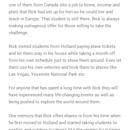
one of them from Canada into a job (a home, income and
plan) that Rick had set up for him so he could live and
teach in Europe. That student is still there. Rick is always
making outrageous offer for those willing to take the
challenge.
Rick invited students from Holland paying plane tickets
and let them stay in his house while taking a month off
from his own schedule just to show them around. Even let
them use his own vehicles and took them to places like
Las Vegas, Yosemite National Park etc.
For anyone that has spent a long time with Rick they will
have experienced many life-changing events as well as
being pushed to explore the world around them.
One memory that Rick often shares is from his time when
he first moved to Holland and started taking students to
castles and outdoor locations like the vesting for training.