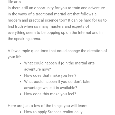
life-arts
Is there still an opportunity for you to train and adventure
in the ways of a traditional martial art that follows a
modern and practical science too? It can be hard for us to
find truth when so many masters and experts of
everything seem to be popping up on the Internet and in
the speaking arena.
A few simple questions that could change the direction of
your life:
What could happen if join the martial arts
adventure now?
How does that make you feel?
What could happen if you do don’t take
advantage while it is available?
How does this make you feel?
Here are just a few of the things you will learn:
How to apply Stances realistically