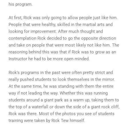
his program.
At first, Rick was only going to allow people just like him.
People that were healthy, skilled in the martial arts and
looking for improvement. After much thought and
contemplation Rick decided to go the opposite direction
and take on people that were most likely not like him. The
reasoning behind this was that if Rick was to grow as an
Instructor he had to be more open minded.
Rick’s programs in the past were often pretty strict and
really pushed students to look themselves in the mirror.
At the same time, he was standing with them the entire
way if not leading the way. Whether this was running
students around a giant park as a warm up, taking them to
the top of a waterfall or down the side of a giant rock cliff,
Rick was there. Most of the photos you see of students
training were taken by Rick Tew himself.