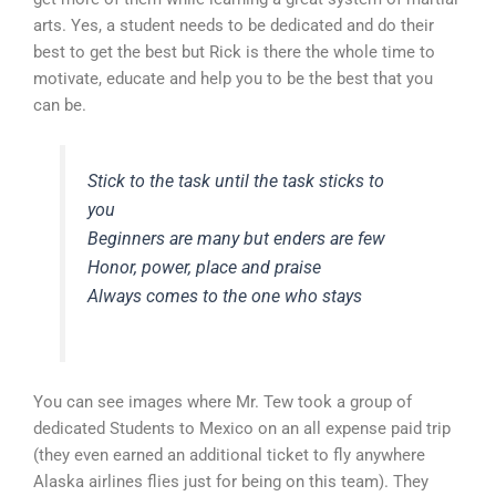
arts. Yes, a student needs to be dedicated and do their
best to get the best but Rick is there the whole time to
motivate, educate and help you to be the best that you
can be.
Stick to the task until the task sticks to
you
Beginners are many but enders are few
Honor, power, place and praise
Always comes to the one who stays
You can see images where Mr. Tew took a group of
dedicated Students to Mexico on an all expense paid trip
(they even earned an additional ticket to fly anywhere
Alaska airlines flies just for being on this team). They